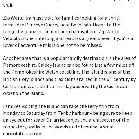
train.
Zip World is a must visit for families looking for a thrill,
located in Penrhyn Quarry, near Bethesda. Home to the
longest zip line in the northern hemisphere, Zip World
Velocity is one mile long and reaches a great speed. If you’re a
lover of adventure this is one not to be missed.
Another area that is a popular family destination is the area of
Pembrokeshire. Caldey Island can be found just a few miles off
the Pembrokeshire Welsh coastline. The island is one of the
th
British Holy Islands and traditions started in the 6
century by
Celtic monks are still to this day observed by the Cistercian
order on the island.
Families visiting the island can take the ferry trip from
Monday to Saturday from Tenby harbour – being sure to keep
an eye out for seals! On arrival enjoy the architecture of the
monastery, walks in the woods and of course, a small
chocolate factory.