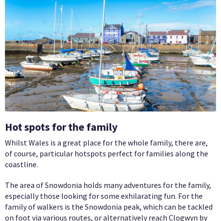
Hot spots for the family
Whilst Wales is a great place for the whole family, there are,
of course, particular hotspots perfect for families along the
coastline.
The area of Snowdonia holds many adventures for the family,
especially those looking for some exhilarating fun. For the
family of walkers is the Snowdonia peak, which can be tackled
on foot via various routes, or alternatively reach Clogwyn by