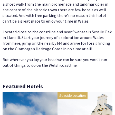
a short walk from the main promenade and landmark pier in
the centre of the historic town there are few hotels as well
situated. And with free parking there’s no reason this hotel
can’t be a great place to enjoy your time in Wales.
Located close to the coastline and near Swansea is Sessile Oak
in Llanelli. Start your journey of exploration around Wales
from here, jump on the nearby M4 and arrive for fossil finding
on the Glamorgan Heritage Coast in no time at all!
But wherever you lay your head we can be sure you won’t run
out of things to do on the Welsh coastline.
Featured Hotels
Seaside Location