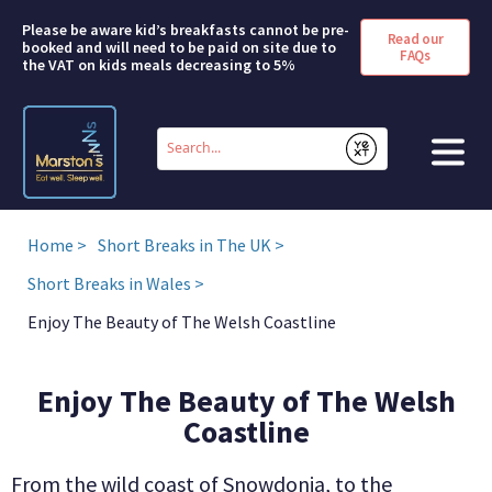
Please be aware kid’s breakfasts cannot be pre-
Read our
booked and will need to be paid on site due to
FAQs
the VAT on kids meals decreasing to 5%
Conduct
a
Submit
search
HOME
Home
Short Breaks in The UK
BOOK A ROOM
Short Breaks in Wales
Enjoy The Beauty of The Welsh Coastline
DEALS & OFFERS
SHORT BREAKS
Enjoy The Beauty of The Welsh
Coastline
ABOUT US
From the wild coast of Snowdonia, to the
FAQS