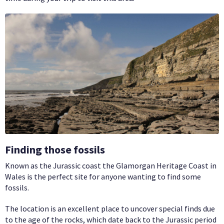
Finding those fossils
Known as the Jurassic coast the Glamorgan Heritage Coast in
Wales is the perfect site for anyone wanting to find some
fossils.
The location is an excellent place to uncover special finds due
to the age of the rocks, which date back to the Jurassic period