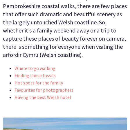
Pembrokeshire coastal walks, there are few places
BUSINESS
that offer such dramatic and beautiful scenery as
the largely untouched Welsh coastline. So,
GROUPS
whether it’s a family weekend away or a trip to
capture these places of beauty forever on camera,
there is something for everyone when visiting the
arfordir Cymru (Welsh coastline).
Where to go walking
Finding those fossils
Hot spots for the family
Favourites for photographers
Having the best Welsh hotel