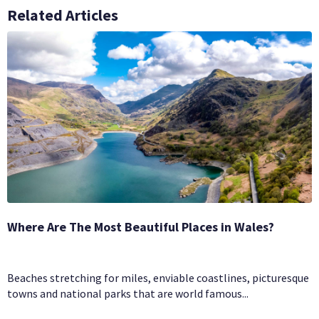
Related Articles
Where Are The Most Beautiful Places in Wales?
Beaches stretching for miles, enviable coastlines, picturesque
towns and national parks that are world famous...