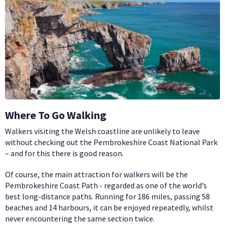
Where To Go Walking
Walkers visiting the Welsh coastline are unlikely to leave
without checking out the Pembrokeshire Coast National Park
– and for this there is good reason.
Of course, the main attraction for walkers will be the
Pembrokeshire Coast Path - regarded as one of the world’s
best long-distance paths. Running for 186 miles, passing 58
beaches and 14 harbours, it can be enjoyed repeatedly, whilst
never encountering the same section twice.