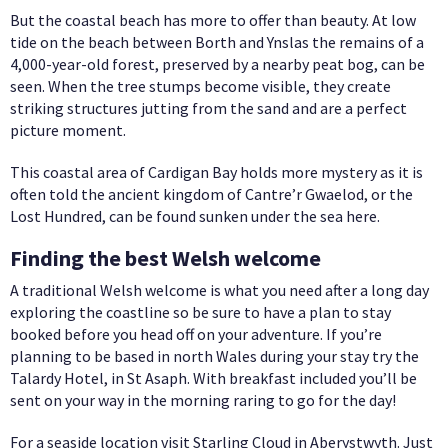
But the coastal beach has more to offer than beauty. At low
tide on the beach between Borth and Ynslas the remains of a
4,000-year-old forest, preserved by a nearby peat bog, can be
seen. When the tree stumps become visible, they create
striking structures jutting from the sand and are a perfect
picture moment.
This coastal area of Cardigan Bay holds more mystery as it is
often told the ancient kingdom of Cantre’r Gwaelod, or the
Lost Hundred, can be found sunken under the sea here.
Finding the best Welsh welcome
A traditional Welsh welcome is what you need after a long day
exploring the coastline so be sure to have a plan to stay
booked before you head off on your adventure. If you’re
planning to be based in north Wales during your stay try the
Talardy Hotel, in St Asaph. With breakfast included you’ll be
sent on your way in the morning raring to go for the day!
For a seaside location visit Starling Cloud in Aberystwyth. Just