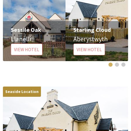
Sessile Oak
Starling Cloud
Llanelli
Aberystwyth
VIEW HOTEL
VIEW HOTEL
Seaside Location