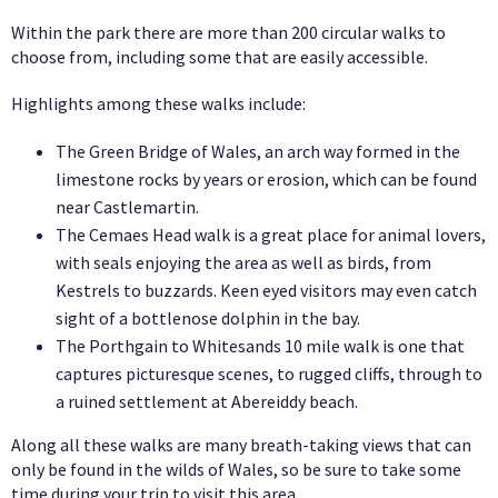
Within the park there are more than 200 circular walks to
choose from, including some that are easily accessible.
Highlights among these walks include:
The Green Bridge of Wales, an arch way formed in the
limestone rocks by years or erosion, which can be found
near Castlemartin.
The Cemaes Head walk is a great place for animal lovers,
with seals enjoying the area as well as birds, from
Kestrels to buzzards. Keen eyed visitors may even catch
sight of a bottlenose dolphin in the bay.
The Porthgain to Whitesands 10 mile walk is one that
captures picturesque scenes, to rugged cliffs, through to
a ruined settlement at Abereiddy beach.
Along all these walks are many breath-taking views that can
only be found in the wilds of Wales, so be sure to take some
time during your trip to visit this area.