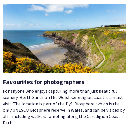
Favourites for photographers
For anyone who enjoys capturing more than just beautiful
scenery, Borth Sands on the Welsh Ceredigion coast is a must
visit. The location is part of the Dyfi Biosphere, which is the
only UNESCO Biosphere reserve in Wales, and can be visited by
all – including walkers rambling along the Ceredigion Coast
Path.