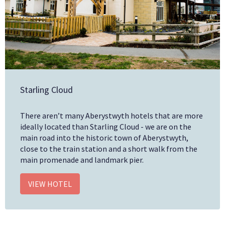
Starling Cloud
There aren’t many Aberystwyth hotels that are more
ideally located than Starling Cloud - we are on the
main road into the historic town of Aberystwyth,
close to the train station and a short walk from the
main promenade and landmark pier.
VIEW HOTEL