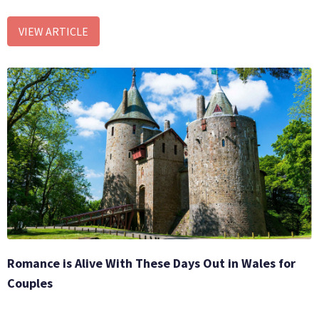
VIEW ARTICLE
Romance is Alive With These Days Out in Wales for
Couples