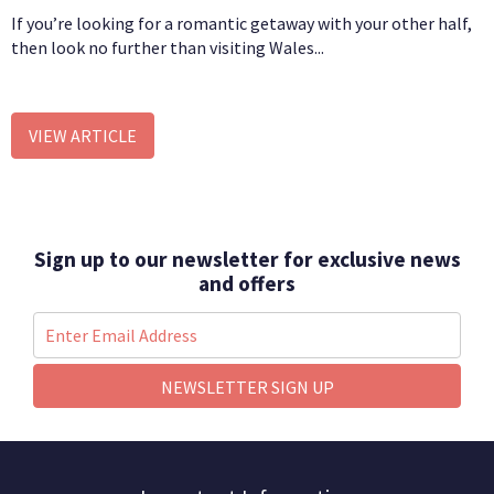
If you’re looking for a romantic getaway with your other half,
then look no further than visiting Wales...
VIEW ARTICLE
Sign up to our newsletter for exclusive news
and offers
NEWSLETTER SIGN UP