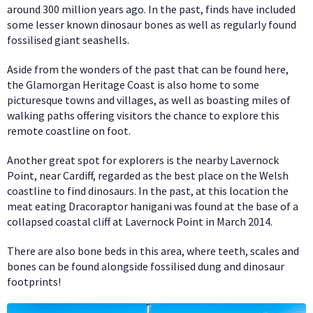
around 300 million years ago. In the past, finds have included
some lesser known dinosaur bones as well as regularly found
fossilised giant seashells.
Aside from the wonders of the past that can be found here,
the Glamorgan Heritage Coast is also home to some
picturesque towns and villages, as well as boasting miles of
walking paths offering visitors the chance to explore this
remote coastline on foot.
Another great spot for explorers is the nearby Lavernock
Point, near Cardiff, regarded as the best place on the Welsh
coastline to find dinosaurs. In the past, at this location the
meat eating Dracoraptor hanigani was found at the base of a
collapsed coastal cliff at Lavernock Point in March 2014.
There are also bone beds in this area, where teeth, scales and
bones can be found alongside fossilised dung and dinosaur
footprints!