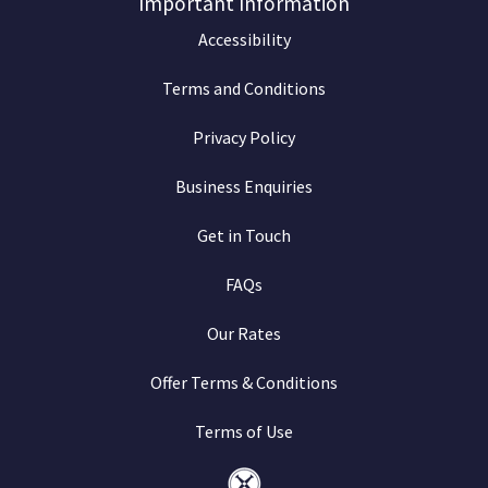
Important Information
Accessibility
Terms and Conditions
Privacy Policy
Business Enquiries
Get in Touch
FAQs
Our Rates
Offer Terms & Conditions
Terms of Use