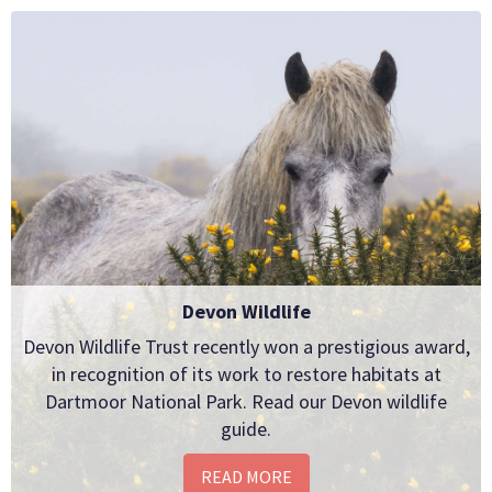
Devon Wildlife
Devon Wildlife Trust recently won a prestigious award,
in recognition of its work to restore habitats at
Dartmoor National Park. Read our Devon wildlife
guide.
READ MORE