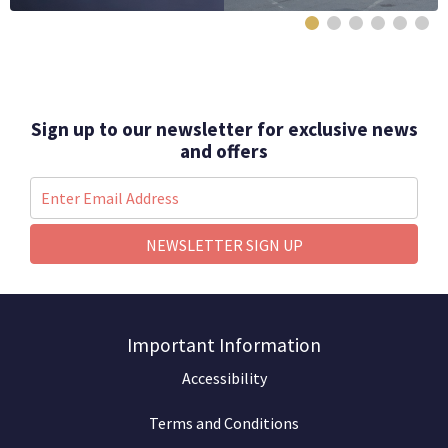
Sign up to our newsletter for exclusive news
and offers
NEWSLETTER SIGN UP
Important Information
Accessibility
Terms and Conditions