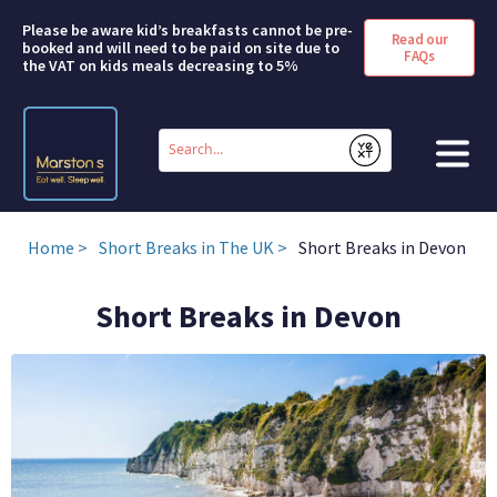
Please be aware kid’s breakfasts cannot be pre-
Read our
booked and will need to be paid on site due to
FAQs
the VAT on kids meals decreasing to 5%
Conduct
a
Submit
search
HOME
Home
Short Breaks in The UK
Short Breaks in Devon
BOOK A ROOM
Short Breaks in Devon
DEALS & OFFERS
SHORT BREAKS
ABOUT US
FAQS