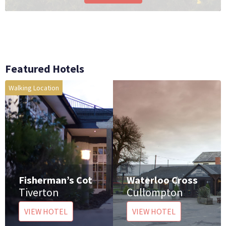
Featured Hotels
Walking Location
Fisherman’s Cot
Waterloo Cross
e
Tiverton
Cullompton
VIEW HOTEL
VIEW HOTEL