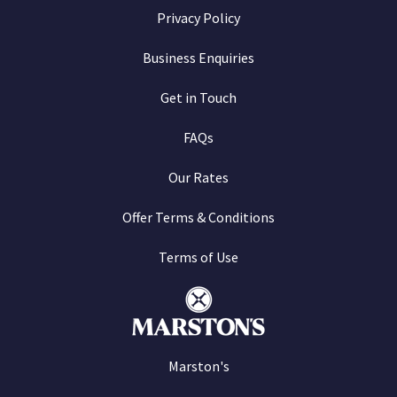
Privacy Policy
Business Enquiries
Get in Touch
FAQs
Our Rates
Offer Terms & Conditions
Terms of Use
Marston's