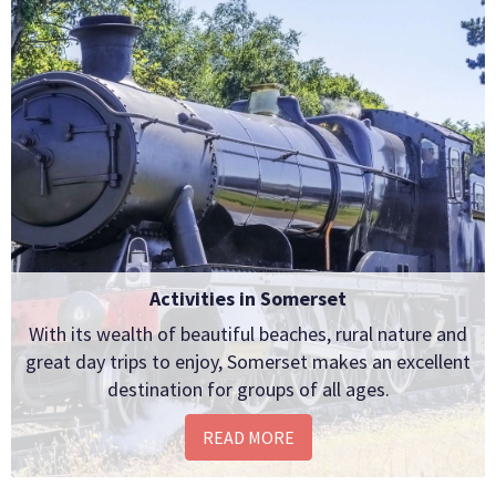
Activities in Somerset
With its wealth of beautiful beaches, rural nature and
great day trips to enjoy, Somerset makes an excellent
destination for groups of all ages.
READ MORE