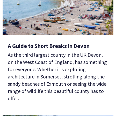
BUSINESS
GROUPS
A Guide to Short Breaks in Devon
As the third largest county in the UK Devon,
on the West Coast of England, has something
for everyone. Whether it's exploring
architecture in Somerset, strolling along the
sandy beaches of Exmouth or seeing the wide
range of wildlife this beautiful county has to
offer.