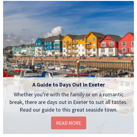
A Guide to Days Out in Exeter
Whether you’re with the family or on a romantic
break, there are days out in Exeter to suit all tastes.
Read our guide to this great seaside town.
READ MORE