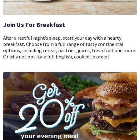
Join Us For Breakfast
After a restful night’s sleep, start your day with a hearty
breakfast. Choose from a full range of tasty continental
options, including cereal, pastries, juices, fresh fruit and more.
Or why not opt for a full English, cooked to order?