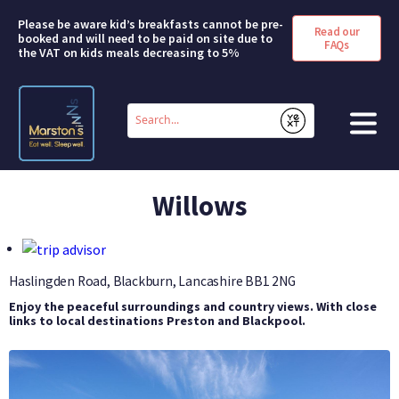
Please be aware kid’s breakfasts cannot be pre-
Read our
booked and will need to be paid on site due to
FAQs
the VAT on kids meals decreasing to 5%
Conduct
a
Submit
search
HOME
Willows
BOOK A ROOM
DEALS & OFFERS
Haslingden Road, Blackburn, Lancashire
BB1 2NG
Enjoy the peaceful surroundings and country views. With close
SHORT BREAKS
links to local destinations Preston and Blackpool.
ABOUT US
FAQS