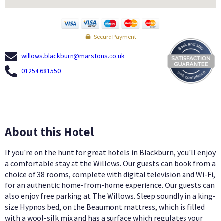
Secure Payment
willows.blackburn@marstons.co.uk
01254 681550
About this Hotel
If you're on the hunt for great hotels in Blackburn, you'll enjoy
a comfortable stay at the Willows. Our guests can book from a
choice of 38 rooms, complete with digital television and Wi-Fi,
for an authentic home-from-home experience. Our guests can
also enjoy free parking at The Willows. Sleep soundly in a king-
size Hypnos bed, on the Beaumont mattress, which is filled
with a wool-silk mix and has a surface which regulates your