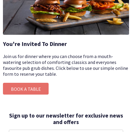
You're Invited To Dinner
Join us for dinner where you can choose from a mouth-
watering selection of comforting classics and everyones
favourite pub grub dishes.
Click below to use our simple online
form to reserve your table.
BOOK A TABLE
Sign up to our newsletter for exclusive news
and offers