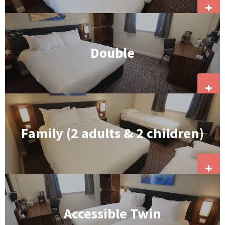
+
Double
+
Family (2 adults & 2 children)
+
Accessible Twin