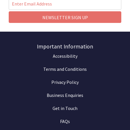
NEWSLETTER SIGN UP
Important Information
Accessibility
Terms and Conditions
Privacy Policy
Business Enquiries
Get in Touch
FAQs