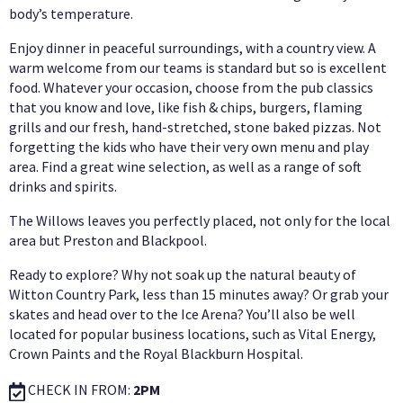
body’s temperature.
Enjoy dinner in peaceful surroundings, with a country view. A
warm welcome from our teams is standard but so is excellent
food. Whatever your occasion, choose from the pub classics
that you know and love, like fish & chips, burgers, flaming
grills and our fresh, hand-stretched, stone baked pizzas. Not
forgetting the kids who have their very own menu and play
area. Find a great wine selection, as well as a range of soft
drinks and spirits.
The Willows leaves you perfectly placed, not only for the local
area but Preston and Blackpool.
Ready to explore? Why not soak up the natural beauty of
Witton Country Park, less than 15 minutes away? Or grab your
skates and head over to the Ice Arena? You’ll also be well
located for popular business locations, such as Vital Energy,
Crown Paints and the Royal Blackburn Hospital.
CHECK IN FROM:
2PM