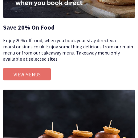
Save 20% On Food
Enjoy 20% off food, when you book your stay direct via
marstonsinns.co.uk. Enjoy something delicious from our main
menu or from our takeaway menu. Takeaway menu only
available at selected sites.
VIEW MENUS