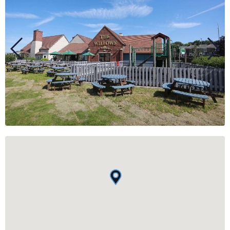
BUSINESS
GROUPS