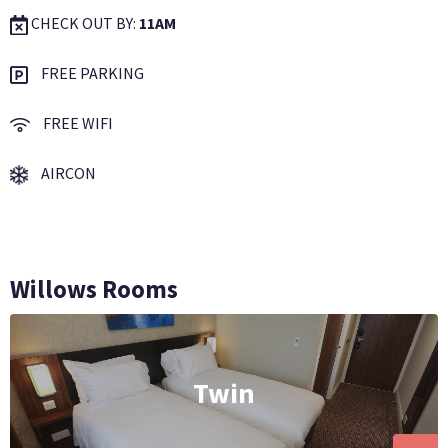
CHECK OUT BY:
11AM
FREE PARKING
FREE WIFI
AIRCON
Willows Rooms
Twin