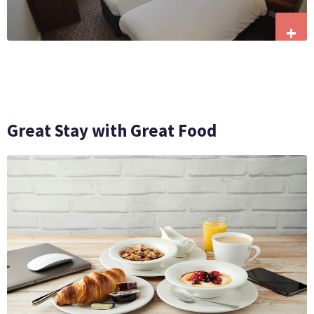
+
Great Stay with Great Food