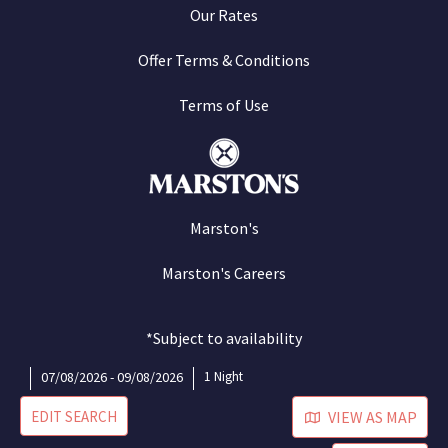
Our Rates
Offer Terms & Conditions
Terms of Use
Marston's
Marston's Careers
*Subject to availability
07/08/2026 - 09/08/2026
1 Night
EDIT SEARCH
VIEW AS MAP