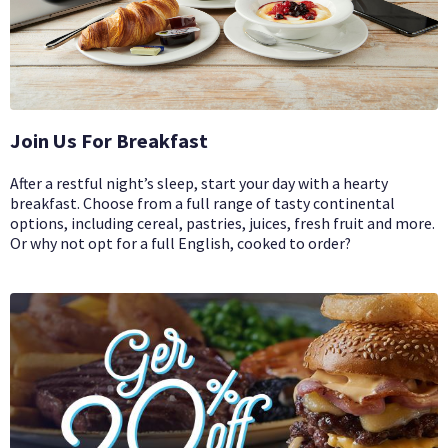
Join Us For Breakfast
After a restful night’s sleep, start your day with a hearty
breakfast. Choose from a full range of tasty continental
options, including cereal, pastries, juices, fresh fruit and more.
Or why not opt for a full English, cooked to order?