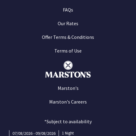
FAQs
Our Rates
Offer Terms & Conditions
Terms of Use
Marston's
Marston's Careers
*Subject to availability
07/08/2026 - 09/08/2026
1 Night