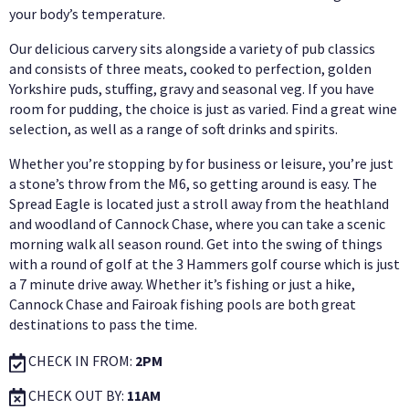
your body’s temperature.
Our delicious carvery sits alongside a variety of pub classics
and consists of three meats, cooked to perfection, golden
Yorkshire puds, stuffing, gravy and seasonal veg. If you have
room for pudding, the choice is just as varied. Find a great wine
selection, as well as a range of soft drinks and spirits.
Whether you’re stopping by for business or leisure, you’re just
a stone’s throw from the M6, so getting around is easy. The
Spread Eagle is located just a stroll away from the heathland
and woodland of Cannock Chase, where you can take a scenic
morning walk all season round. Get into the swing of things
with a round of golf at the 3 Hammers golf course which is just
a 7 minute drive away. Whether it’s fishing or just a hike,
Cannock Chase and Fairoak fishing pools are both great
destinations to pass the time.
CHECK IN FROM:
2PM
CHECK OUT BY:
11AM