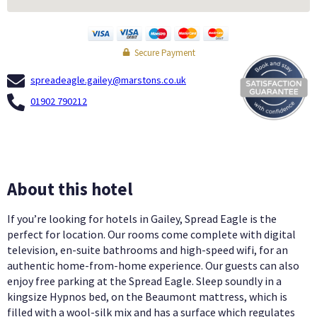
Secure Payment
spreadeagle.gailey@marstons.co.uk
01902 790212
About this hotel
If you’re looking for hotels in Gailey, Spread Eagle is the
perfect for location. Our rooms come complete with digital
television, en-suite bathrooms and high-speed wifi, for an
authentic home-from-home experience. Our guests can also
enjoy free parking at the Spread Eagle. Sleep soundly in a
kingsize Hypnos bed, on the Beaumont mattress, which is
filled with a wool-silk mix and has a surface which regulates