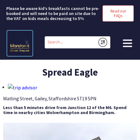
Please be aware kid’s breakfasts cannot be pre-
Read our
booked and will need to be paid on site due to
FAQs
the VAT on kids meals decreasing to 5%
Conduct
a
Submit
search
HOME
Spread Eagle
BOOK A ROOM
DEALS & OFFERS
Watling Street, Gailey, Staffordshire
ST19 5PN
Less than 5 minutes drive from Junction 12 of the M6. Spend
SHORT BREAKS
time in nearby cities Wolverhampton and Birmingham.
ABOUT US
FAQS