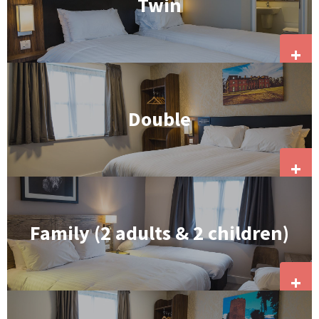
Twin
+
Double
+
Family (2 adults & 2 children)
+