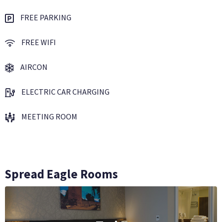
FREE PARKING
FREE WIFI
AIRCON
ELECTRIC CAR CHARGING
MEETING ROOM
Spread Eagle Rooms