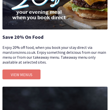
Save 20% On Food
Enjoy 20% off food, when you book your stay direct via
marstonsinns.co.uk. Enjoy something delicious from our main
menu or from our takeaway menu. Takeaway menu only
available at selected sites.
VIEW MENUS