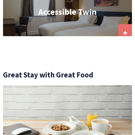
Accessible Twin
+
Great Stay with Great Food