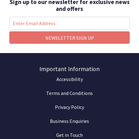
Sign up to our newsletter for exclusive news
and offers
NEWSLETTER SIGN UP
Important Information
Accessibility
Terms and Conditions
Privacy Policy
Business Enquiries
Get in Touch