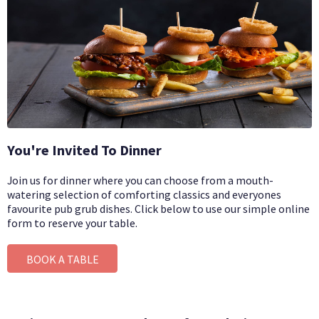
You're Invited To Dinner
Join us for dinner where you can choose from a mouth-
watering selection of comforting classics and everyones
favourite pub grub dishes.
Click below to use our simple online
form to reserve your table.
BOOK A TABLE