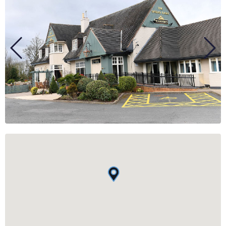
BUSINESS
GROUPS