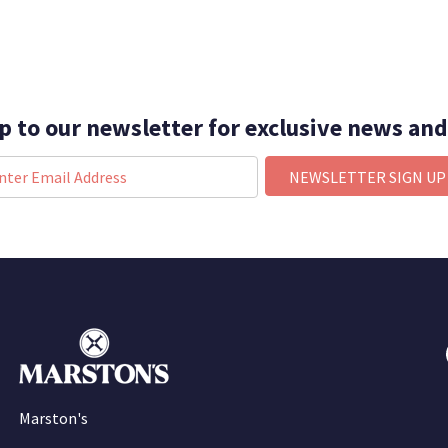
p to our newsletter for exclusive news and
NEWSLETTER SIGN UP
Marston's