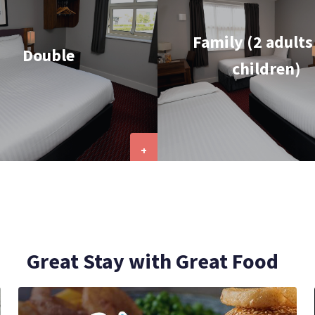
Family (2 adults
Double
children)
+
Great Stay with Great Food