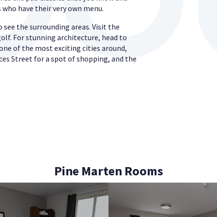
ds who have their very own menu.
 see the surrounding areas. Visit the
golf. For stunning architecture, head to
one of the most exciting cities around,
ces Street for a spot of shopping, and the
Pine Marten Rooms