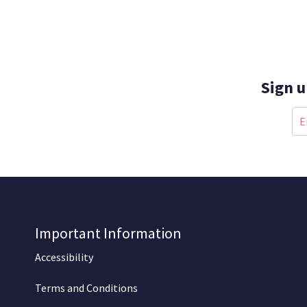
Sign u
Important Information
Accessibility
Terms and Conditions