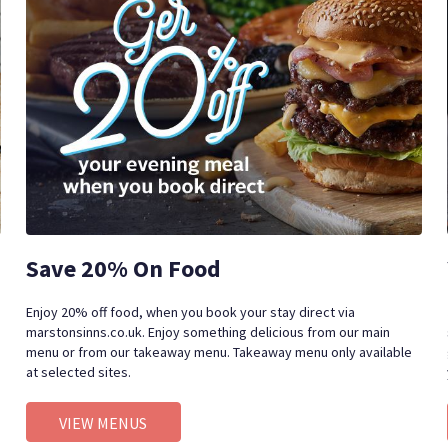
Save 20% On Food
Enjoy 20% off food, when you book your stay direct via
marstonsinns.co.uk. Enjoy something delicious from our main
menu or from our takeaway menu. Takeaway menu only available
at selected sites.
VIEW MENUS