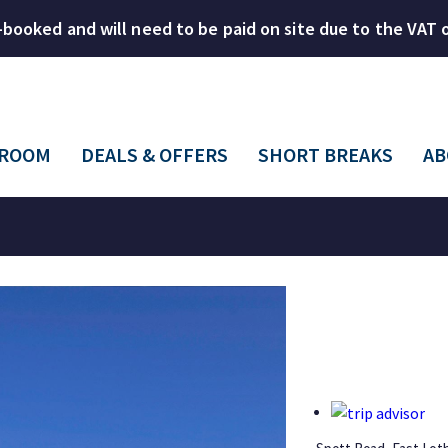
-booked and will need to be paid on site due to the VAT
 ROOM
DEALS & OFFERS
SHORT BREAKS
AB