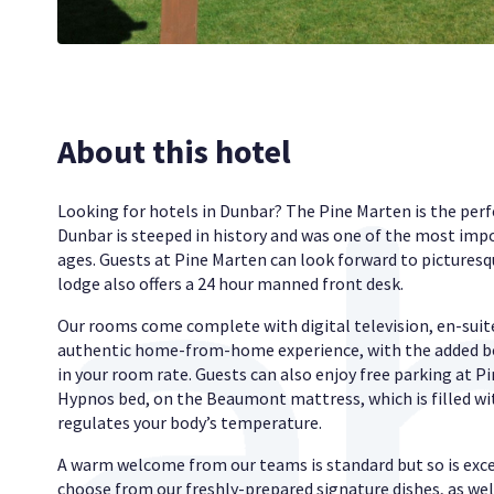
About this hotel
Looking for hotels in Dunbar? The Pine Marten is the perf
Dunbar is steeped in history and was one of the most impo
ages. Guests at Pine Marten can look forward to picturesqu
lodge also offers a 24 hour manned front desk.
Our rooms come complete with digital television, en-suit
authentic home-from-home experience, with the added bo
in your room rate. Guests can also enjoy free parking at Pi
Hypnos bed, on the Beaumont mattress, which is filled wit
regulates your body’s temperature.
A warm welcome from our teams is standard but so is exce
choose from our freshly-prepared signature dishes, as wel