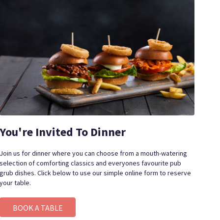
You're Invited To Dinner
Join us for dinner where you can choose from a mouth-watering
selection of comforting classics and everyones favourite pub
grub dishes.
Click below to use our simple online form to reserve
your table.
BOOK A TABLE