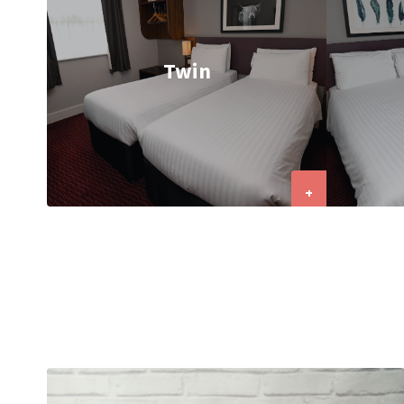
Twin
+