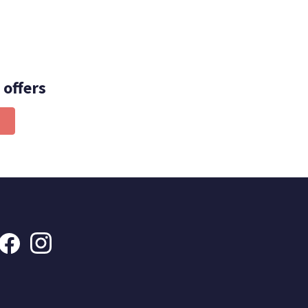
 offers