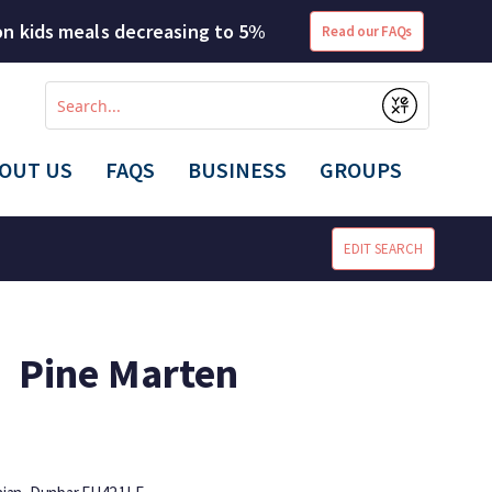
 on kids meals decreasing to 5%
Read our FAQs
Conduct
a
Submit
search
OUT US
FAQS
BUSINESS
GROUPS
EDIT SEARCH
Pine Marten