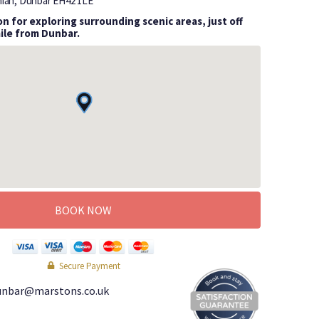
hian, Dunbar
EH42 1LE
n for exploring surrounding scenic areas, just off
mile from Dunbar.
BOOK NOW
Secure Payment
unbar@marstons.co.uk