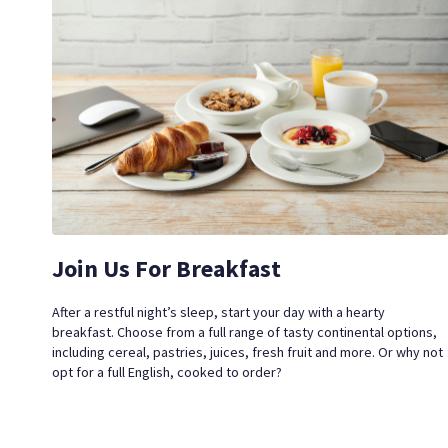
Join Us For Breakfast
After a restful night’s sleep, start your day with a hearty
breakfast. Choose from a full range of tasty continental options,
including cereal, pastries, juices, fresh fruit and more.
Or why not
opt for a full English, cooked to order?