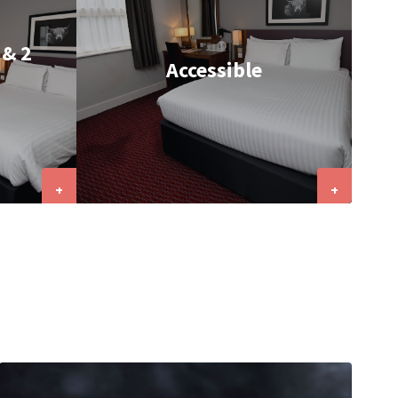
 & 2
Accessible
+
+