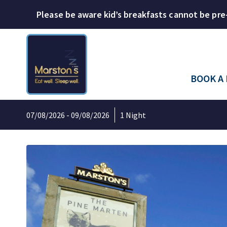
Please be aware kid’s breakfasts cannot be pre
BOOK A
07/08/2026 - 09/08/2026
1 Night