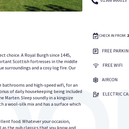
01368 860013
CHECK IN FROM:
FREE PARKIN
ect choice. A Royal Burgh since 1445,
rtant Scottish fortresses in the middle
FREE WIFI
e surroundings and a cosy log fire. Our
AIRCON
e bathrooms and high-speed wifi, for an
nus of daily housekeeping being included
ELECTRIC C
ne Marten. Sleep soundly in a kingsize
h a wool-silk mix and has a surface which
llent food. Whatever your occasion,
l as the pub classics that you know and