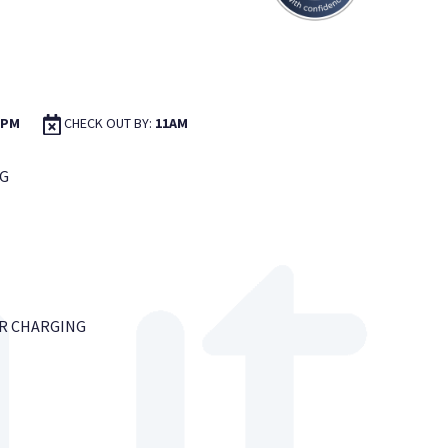
2PM
CHECK OUT BY:
11AM
G
AR CHARGING