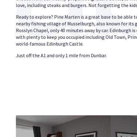
love, including steaks and burgers. Not forgetting the ki
Ready to explore? Pine Marten is a great base to be able to
nearby fishing village of Musselburgh, also known for its 
Rosslyn Chapel, only 40 minutes away by car. Edinburgh is 
with plenty to keep you occupied including Old Town, Prin
world-famous Edinburgh Castle.
Just off the A1 and only 1 mile from Dunbar.