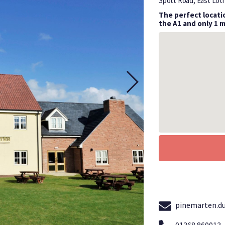
Spott Road, East Lot
The perfect locatio
the A1 and only 1 
pinemarten.d