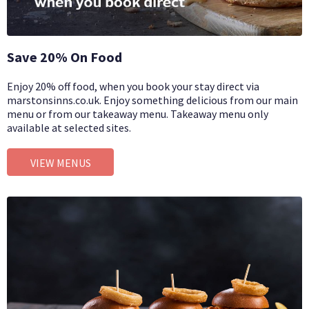
Save 20% On Food
Enjoy 20% off food, when you book your stay direct via
marstonsinns.co.uk. Enjoy something delicious from our main
menu or from our takeaway menu. Takeaway menu only
available at selected sites.
VIEW MENUS