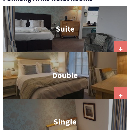
Suite
+
Double
+
Single