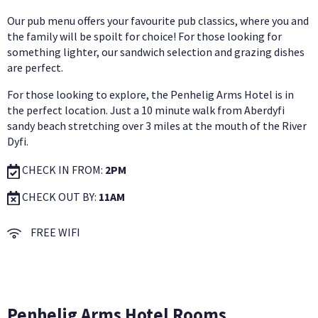
Our pub menu offers your favourite pub classics, where you and
the family will be spoilt for choice! For those looking for
something lighter, our sandwich selection and grazing dishes
are perfect.
For those looking to explore, the Penhelig Arms Hotel is in
the perfect location. Just a 10 minute walk from Aberdyfi
sandy beach stretching over 3 miles at the mouth of the River
Dyfi.
CHECK IN FROM:
2PM
CHECK OUT BY:
11AM
FREE WIFI
Penhelig Arms Hotel Rooms