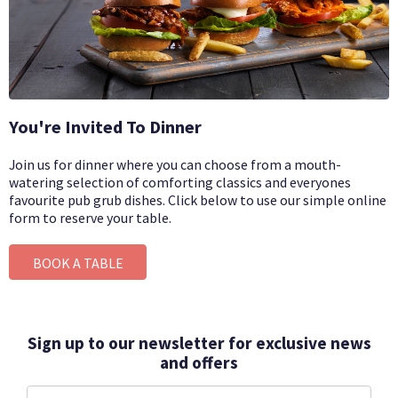
You're Invited To Dinner
Join us for dinner where you can choose from a mouth-
watering selection of comforting classics and everyones
favourite pub grub dishes.
Click below to use our simple online
form to reserve your table.
BOOK A TABLE
Sign up to our newsletter for exclusive news
and offers