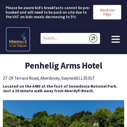
Please be aware kid’s breakfasts cannot be pre-
Read our
booked and will need to be paid on site due to
FAQs
the VAT on kids meals decreasing to 5%
Conduct
a
Submit
search
HOME
Penhelig Arms Hotel
BOOK A ROOM
27-29 Terrace Road, Aberdovey, Gwynedd
LL35 0LT
DEALS & OFFERS
Located on the A493 at the foot of Snowdonia National Park.
Just a 10 minute walk away from Aberdyfi Beach.
SHORT BREAKS
ABOUT US
FAQS