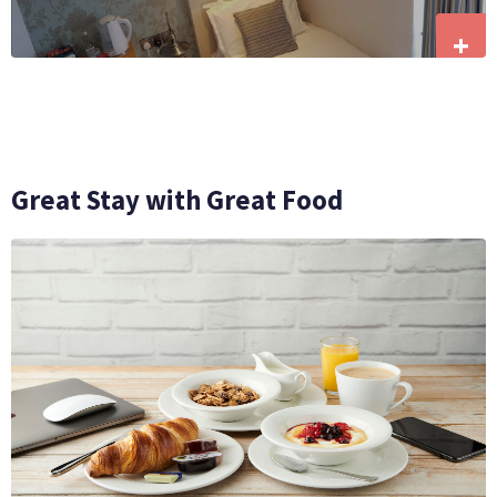
+
Great Stay with Great Food