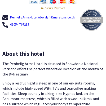
Secure Payment
PenheligArmsHotel.Aberdyfi@marstons.co.uk
01654 767215
About this hotel
The Penhelig Arms Hotel is situated in Snowdonia National
Park and offers the perfect waterside location at the mouth of
the Dyfi estuary.
Enjoy a restful night’s sleep in one of our en-suite rooms,
which include high-speed WiFi, TV's and tea/coffee making
facilities. Sleep soundly in a king-size Hypnos bed, on the
Beaumont mattress, which is filled with a wool-silk mix and
has a surface which regulates your body’s temperature.