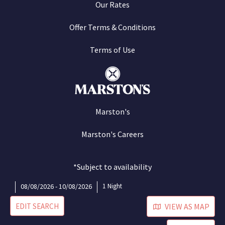
Our Rates
Offer Terms & Conditions
Terms of Use
Marston's
Marston's Careers
*Subject to availability
08/08/2026 - 10/08/2026
1 Night
EDIT SEARCH
VIEW AS MAP