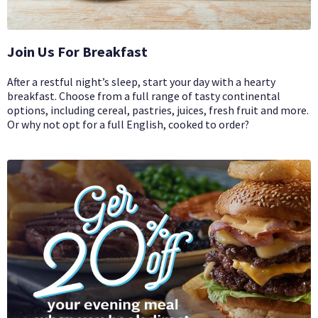
Join Us For Breakfast
After a restful night’s sleep, start your day with a hearty
breakfast. Choose from a full range of tasty continental
options, including cereal, pastries, juices, fresh fruit and more.
Or why not opt for a full English, cooked to order?