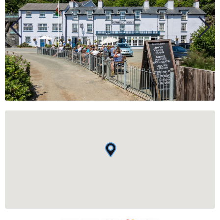
BUSINESS
GROUPS