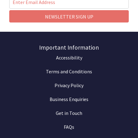
NEWSLETTER SIGN UP
Important Information
Accessibility
Terms and Conditions
Privacy Policy
Business Enquiries
Get in Touch
FAQs