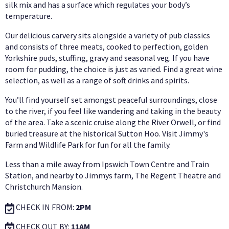
silk mix and has a surface which regulates your body’s
temperature.
Our delicious carvery sits alongside a variety of pub classics
and consists of three meats, cooked to perfection, golden
Yorkshire puds, stuffing, gravy and seasonal veg. If you have
room for pudding, the choice is just as varied. Find a great wine
selection, as well as a range of soft drinks and spirits.
You’ll find yourself set amongst peaceful surroundings, close
to the river, if you feel like wandering and taking in the beauty
of the area. Take a scenic cruise along the River Orwell, or find
buried treasure at the historical Sutton Hoo. Visit Jimmy's
Farm and Wildlife Park for fun for all the family.
Less than a mile away from Ipswich Town Centre and Train
Station, and nearby to Jimmys farm, The Regent Theatre and
Christchurch Mansion.
CHECK IN FROM:
2PM
CHECK OUT BY:
11AM