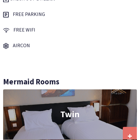
FREE PARKING
FREE WIFI
AIRCON
Mermaid Rooms
Twin
+