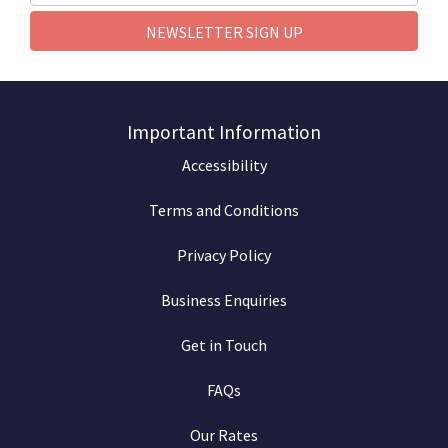
NEWSLETTER SIGN UP
Important Information
Accessibility
Terms and Conditions
Privacy Policy
Business Enquiries
Get in Touch
FAQs
Our Rates