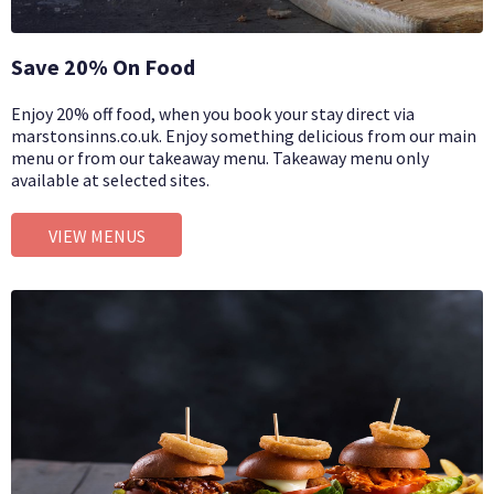
Save 20% On Food
Enjoy 20% off food, when you book your stay direct via
marstonsinns.co.uk. Enjoy something delicious from our main
menu or from our takeaway menu. Takeaway menu only
available at selected sites.
VIEW MENUS