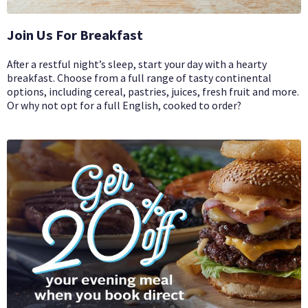
Join Us For Breakfast
After a restful night’s sleep, start your day with a hearty
breakfast. Choose from a full range of tasty continental
options, including cereal, pastries, juices, fresh fruit and more.
Or why not opt for a full English, cooked to order?