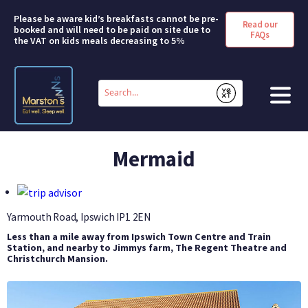
Please be aware kid’s breakfasts cannot be pre-
Read our
booked and will need to be paid on site due to
FAQs
the VAT on kids meals decreasing to 5%
Conduct
a
Submit
search
HOME
Mermaid
BOOK A ROOM
DEALS & OFFERS
Yarmouth Road, Ipswich
IP1 2EN
Less than a mile away from Ipswich Town Centre and Train
SHORT BREAKS
Station, and nearby to Jimmys farm, The Regent Theatre and
Christchurch Mansion.
ABOUT US
FAQS