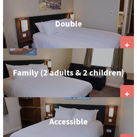
Double
+
Family (2 adults & 2 children)
+
Accessible