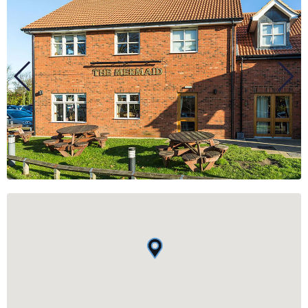
BUSINESS
GROUPS