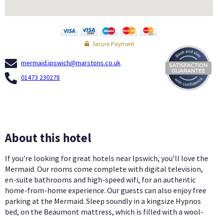
Secure Payment
mermaid.ipswich@marstons.co.uk
01473 230278
About this hotel
If you’re looking for great hotels near Ipswich, you’ll love the
Mermaid. Our rooms come complete with digital television,
en-suite bathrooms and high-speed wifi, for an authentic
home-from-home experience. Our guests can also enjoy free
parking at the Mermaid. Sleep soundly in a kingsize Hypnos
bed, on the Beaumont mattress, which is filled with a wool-