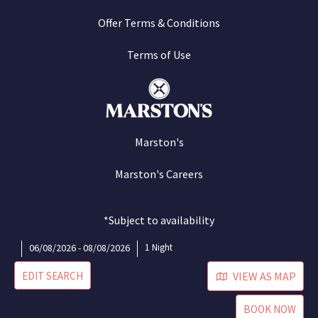
Offer Terms & Conditions
Terms of Use
Marston's
Marston's Careers
*Subject to availability
06/08/2026 - 08/08/2026
1 Night
EDIT SEARCH
VIEW AS MAP
BOOK NOW
©Marston's 2026
Site by Cogent