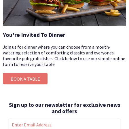
You're Invited To Dinner
Join us for dinner where you can choose from a mouth-
watering selection of comforting classics and everyones
favourite pub grub dishes.
Click below to use our simple online
form to reserve your table.
BOOK A TABLE
Sign up to our newsletter for exclusive news
and offers