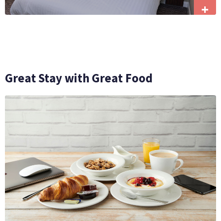
+
Great Stay with Great Food