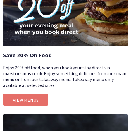
Save 20% On Food
Enjoy 20% off food, when you book your stay direct via
marstonsinns.co.uk. Enjoy something delicious from our main
menu or from our takeaway menu. Takeaway menu only
available at selected sites.
VIEW MENUS