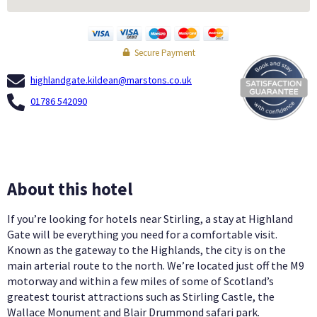
Secure Payment
highlandgate.kildean@marstons.co.uk
01786 542090
About this hotel
If you’re looking for hotels near Stirling, a stay at Highland
Gate will be everything you need for a comfortable visit.
Known as the gateway to the Highlands, the city is on the
main arterial route to the north. We’re located just off the M9
motorway and within a few miles of some of Scotland’s
greatest tourist attractions such as Stirling Castle, the
Wallace Monument and Blair Drummond safari park.