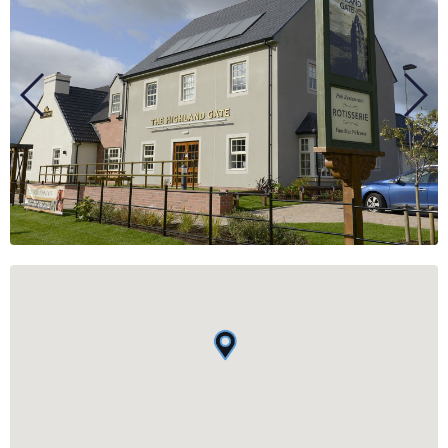
BUSINESS
GROUPS