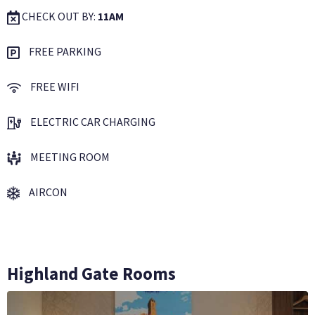
CHECK OUT BY:
11AM
FREE PARKING
FREE WIFI
ELECTRIC CAR CHARGING
MEETING ROOM
AIRCON
Highland Gate Rooms