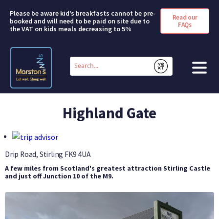
Please be aware kid’s breakfasts cannot be pre-
Read our
booked and will need to be paid on site due to
FAQs
the VAT on kids meals decreasing to 5%
Conduct
a
Submit
search
HOME
Highland Gate
BOOK A ROOM
DEALS & OFFERS
Drip Road, Stirling
FK9 4UA
A few miles from Scotland's greatest attraction Stirling Castle
SHORT BREAKS
and just off Junction 10 of the M9.
ABOUT US
FAQS