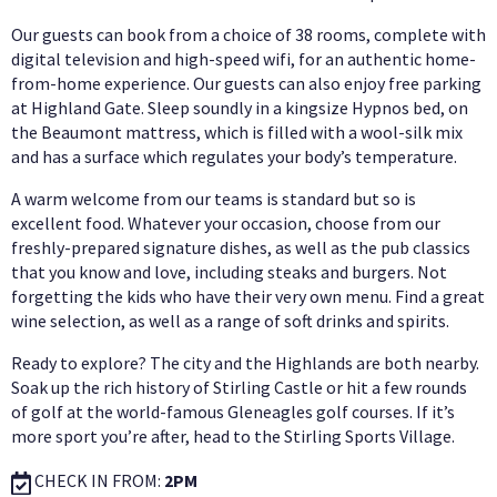
Our guests can book from a choice of 38 rooms, complete with
digital television and high-speed wifi, for an authentic home-
from-home experience. Our guests can also enjoy free parking
at Highland Gate. Sleep soundly in a kingsize Hypnos bed, on
the Beaumont mattress, which is filled with a wool-silk mix
and has a surface which regulates your body’s temperature.
A warm welcome from our teams is standard but so is
excellent food. Whatever your occasion, choose from our
freshly-prepared signature dishes, as well as the pub classics
that you know and love, including steaks and burgers. Not
forgetting the kids who have their very own menu. Find a great
wine selection, as well as a range of soft drinks and spirits.
Ready to explore? The city and the Highlands are both nearby.
Soak up the rich history of Stirling Castle or hit a few rounds
of golf at the world-famous Gleneagles golf courses. If it’s
more sport you’re after, head to the Stirling Sports Village.
CHECK IN FROM:
2PM