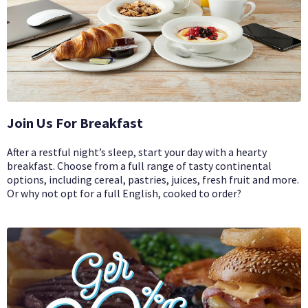
Join Us For Breakfast
After a restful night’s sleep, start your day with a hearty
breakfast. Choose from a full range of tasty continental
options, including cereal, pastries, juices, fresh fruit and more.
Or why not opt for a full English, cooked to order?