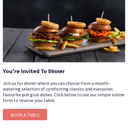
You're Invited To Dinner
Join us for dinner where you can choose from a mouth-
watering selection of comforting classics and everyones
favourite pub grub dishes.
Click below to use our simple online
form to reserve your table.
BOOK A TABLE