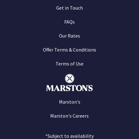
Get in Touch
FAQs
Our Rates
Offer Terms & Conditions
Terms of Use
Marston's
Marston's Careers
*Subject to availability