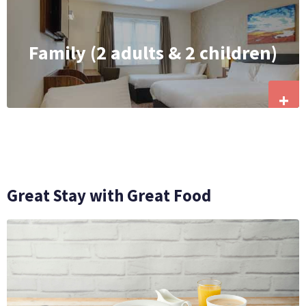
Family (2 adults & 2 children)
+
Great Stay with Great Food