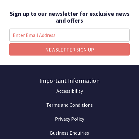
Sign up to our newsletter for exclusive news
and offers
NEWSLETTER SIGN UP
Important Information
Accessibility
Terms and Conditions
Privacy Policy
Business Enquiries