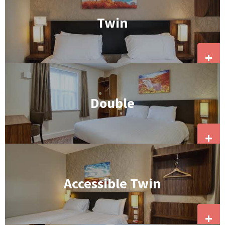
Twin
+
Double
+
Accessible Twin
+