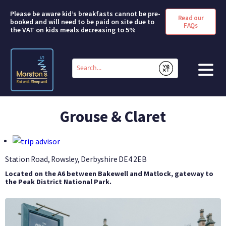
Please be aware kid’s breakfasts cannot be pre-
Read our
booked and will need to be paid on site due to
FAQs
the VAT on kids meals decreasing to 5%
Conduct
a
Submit
search
HOME
Grouse & Claret
BOOK A ROOM
DEALS & OFFERS
Station Road, Rowsley, Derbyshire
DE4 2EB
Located on the A6 between Bakewell and Matlock, gateway to
SHORT BREAKS
the Peak District National Park.
ABOUT US
FAQS