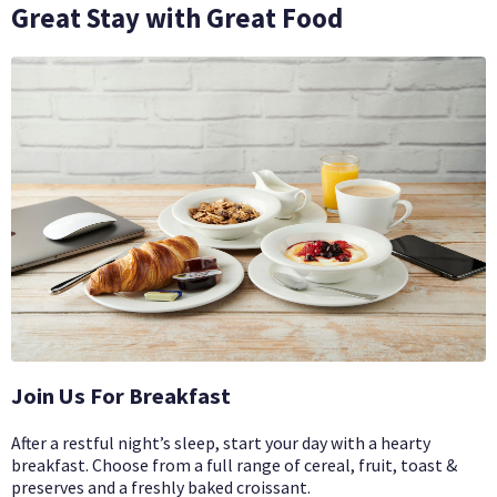
Great Stay with Great Food
Join Us For Breakfast
After a restful night’s sleep, start your day with a hearty
breakfast. Choose from a full range of cereal, fruit, toast &
preserves and a freshly baked croissant.