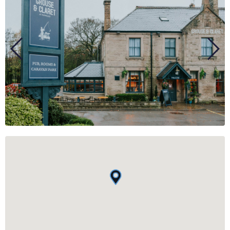
BUSINESS
GROUPS