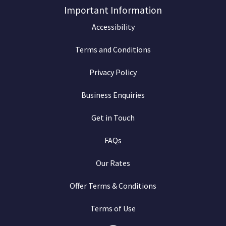
Important Information
Accessibility
Terms and Conditions
Privacy Policy
Business Enquiries
Get in Touch
FAQs
Our Rates
Offer Terms & Conditions
Terms of Use