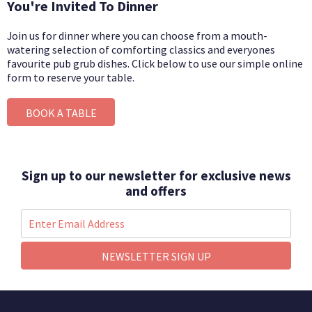
You're Invited To Dinner
Join us for dinner where you can choose from a mouth-
watering selection of comforting classics and everyones
favourite pub grub dishes.
Click below to use our simple online
form to reserve your table.
BOOK A TABLE
Sign up to our newsletter for exclusive news
and offers
NEWSLETTER SIGN UP