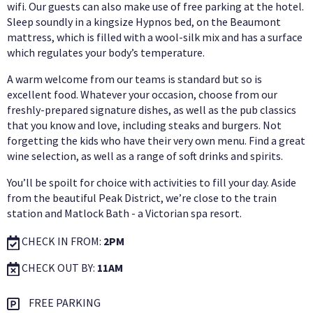
wifi. Our guests can also make use of free parking at the hotel.
Sleep soundly in a kingsize Hypnos bed, on the Beaumont
mattress, which is filled with a wool-silk mix and has a surface
which regulates your body’s temperature.
A warm welcome from our teams is standard but so is
excellent food. Whatever your occasion, choose from our
freshly-prepared signature dishes, as well as the pub classics
that you know and love, including steaks and burgers. Not
forgetting the kids who have their very own menu. Find a great
wine selection, as well as a range of soft drinks and spirits.
You’ll be spoilt for choice with activities to fill your day. Aside
from the beautiful Peak District, we’re close to the train
station and Matlock Bath - a Victorian spa resort.
CHECK IN FROM:
2PM
CHECK OUT BY:
11AM
FREE PARKING