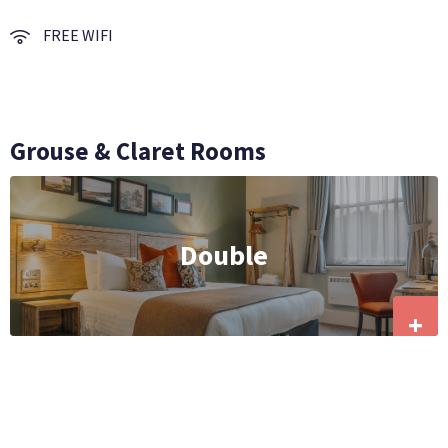
FREE WIFI
Grouse & Claret Rooms
Double
+