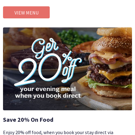
VIEW MENU
Save 20% On Food
Enjoy 20% off food, when you book your stay direct via