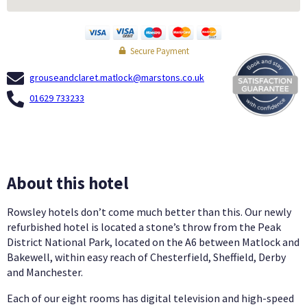
Secure Payment
grouseandclaret.matlock@marstons.co.uk
01629 733233
About this hotel
Rowsley hotels don’t come much better than this. Our newly
refurbished hotel is located a stone’s throw from the Peak
District National Park, located on the A6 between Matlock and
Bakewell, within easy reach of Chesterfield, Sheffield, Derby
and Manchester.
Each of our eight rooms has digital television and high-speed