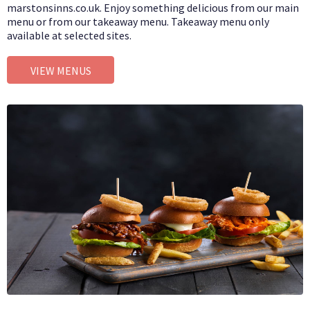
marstonsinns.co.uk. Enjoy something delicious from our main
menu or from our takeaway menu. Takeaway menu only
available at selected sites.
VIEW MENUS